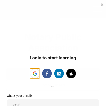
Sign in
Sign up
Notary Public
Association
Login to start learning
Student Login
Become A Member
or
What's your e-mail?