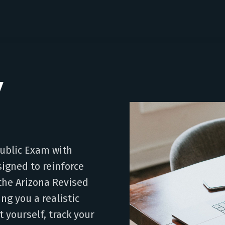
y
Public Exam with
signed to reinforce
the Arizona Revised
ing you a realistic
t yourself, track your