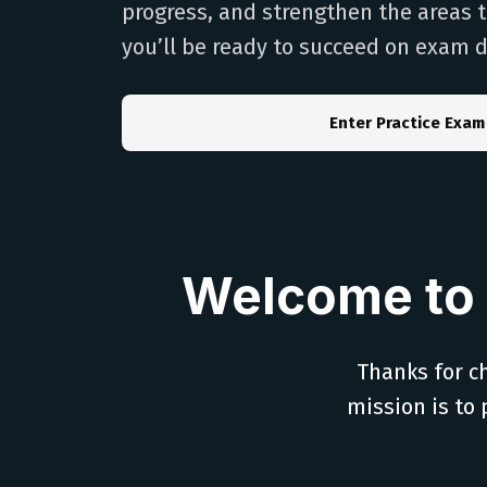
progress, and strengthen the areas 
you’ll be ready to succeed on exam d
Enter Practice Exam
Welcome to 
Thanks for ch
mission is to 