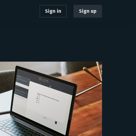
Sign in
Sign up