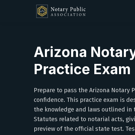
Arizona Notar
Practice Exam
Prepare to pass the Arizona Notary 
confidence. This practice exam is de
the knowledge and laws outlined in 
Statutes related to notarial acts, giv
preview of the official state test. Tes