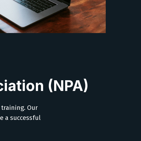
iation (NPA)
 training. Our
ve a successful