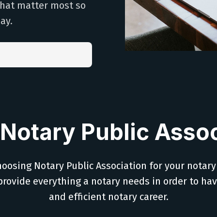
that matter most so
ay.
Notary Public Assoc
oosing Notary Public Association for your notary
provide everything a notary needs in order to ha
and efficient notary career.