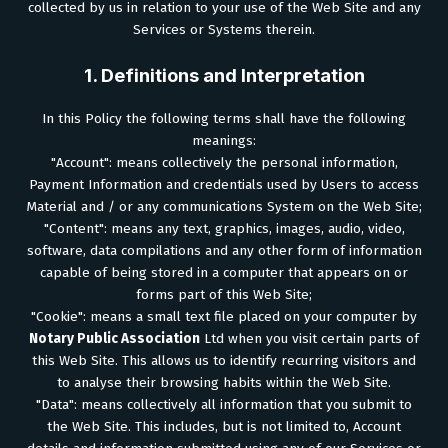
collected by us in relation to your use of the Web Site and any
Services or Systems therein.
1. Definitions and Interpretation
In this Policy the following terms shall have the following
meanings:
"Account": means collectively the personal information,
Payment Information and credentials used by Users to access
Material and / or any communications System on the Web Site;
"Content": means any text, graphics, images, audio, video,
software, data compilations and any other form of information
capable of being stored in a computer that appears on or
forms part of this Web Site;
"Cookie": means a small text file placed on your computer by
Notary Public Association
Ltd when you visit certain parts of
this Web Site. This allows us to identify recurring visitors and
to analyse their browsing habits within the Web Site.
"Data": means collectively all information that you submit to
the Web Site. This includes, but is not limited to, Account