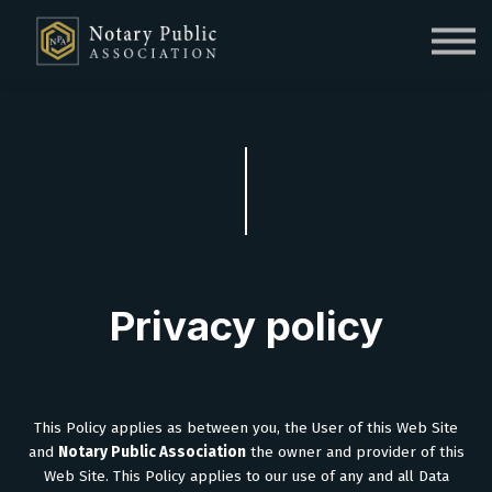
Sign in
Sign up
Privacy policy
This Policy applies as between you, the User of this Web Site
and
Notary Public Association
the owner and provider of this
Web Site. This Policy applies to our use of any and all Data