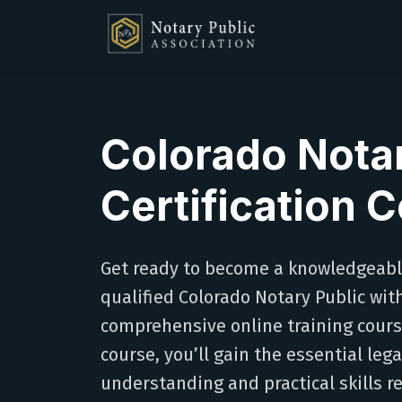
Colorado Nota
Certification 
Get ready to become a knowledgeab
qualified Colorado Notary Public wit
comprehensive online training course
course, you’ll gain the essential lega
understanding and practical skills r