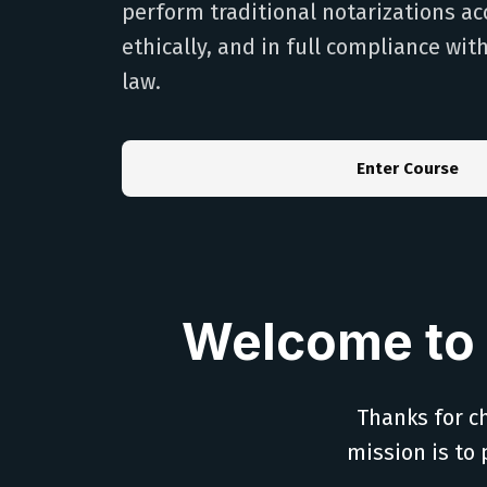
perform traditional notarizations ac
ethically, and in full compliance wit
law.
Enter Course
Welcome to 
Thanks for ch
mission is to 