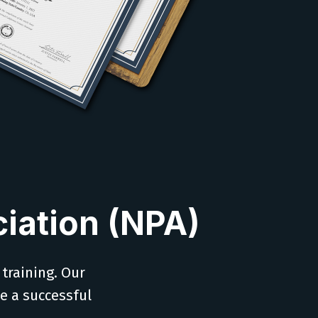
iation (NPA)
 training. Our
ve a successful