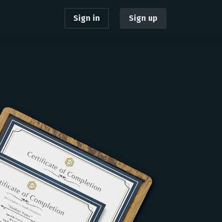
Sign in
Sign up