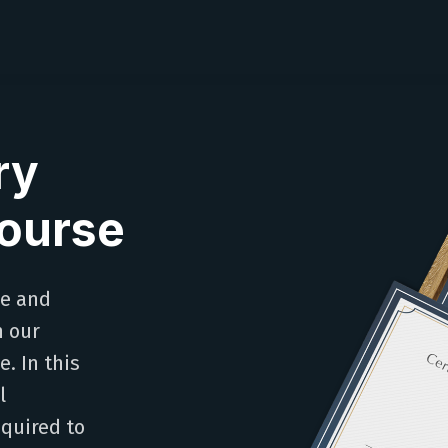
ry
Course
le and
h our
. In this
l
equired to