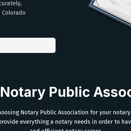
curately,
h Colorado
Notary Public Assoc
oosing Notary Public Association for your notary
provide everything a notary needs in order to ha
and efficient notary career.