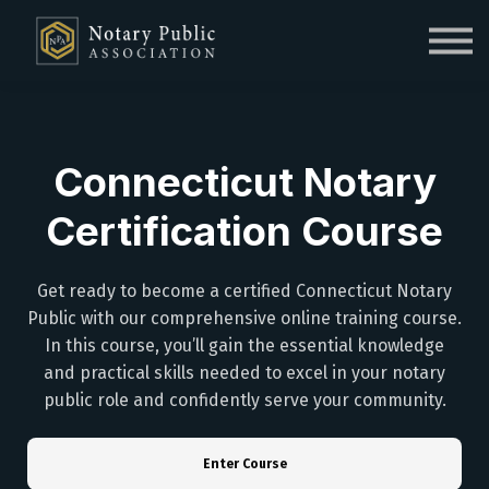
Sign in
Sign up
Connecticut Notary
Certification Course
Get ready to become a certified Connecticut Notary
Public with our comprehensive online training course.
In this course, you’ll gain the essential knowledge
and practical skills needed to excel in your notary
public role and confidently serve your community.
Enter Course