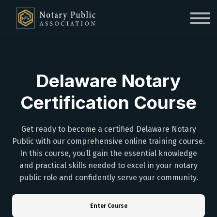
Sign in
Sign up
Delaware Notary
Certification Course
Get ready to become a certified Delaware Notary
Public with our comprehensive online training course.
In this course, you’ll gain the essential knowledge
and practical skills needed to excel in your notary
public role and confidently serve your community.
Enter Course