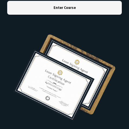
Enter Course