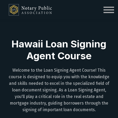
Sign in
Sign up
Hawaii Loan Signing
Agent Course
Welcome to the Loan Signing Agent Course! This
course is designed to equip you with the knowledge
and skills needed to excel in the specialized field of
loan document signing. As a Loan Signing Agent,
you'll play a critical role in the real estate and
mortgage industry, guiding borrowers through the
signing of important loan documents.