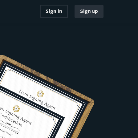
Sign in
Sign up