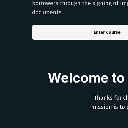
borrowers through the signing of im
documents.
Enter Course
Welcome to 
Thanks for ch
mission is to 