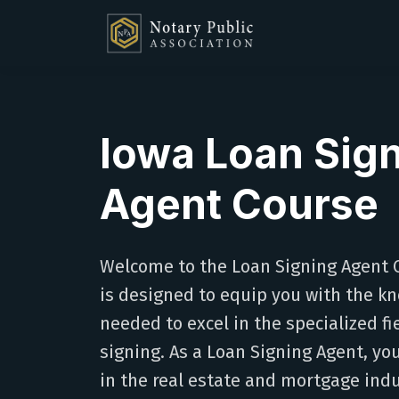
Iowa Loan Sig
Agent Course
Welcome to the Loan Signing Agent C
is designed to equip you with the kn
needed to excel in the specialized f
signing. As a Loan Signing Agent, you'l
in the real estate and mortgage indu