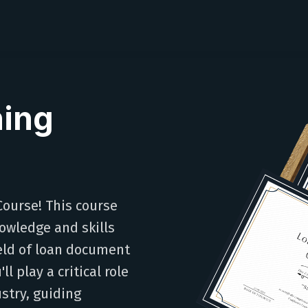
ning
ourse! This course
owledge and skills
ield of loan document
l play a critical role
stry, guiding