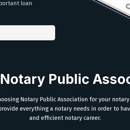
portant loan
Notary Public Assoc
oosing Notary Public Association for your notary
provide everything a notary needs in order to ha
and efficient notary career.