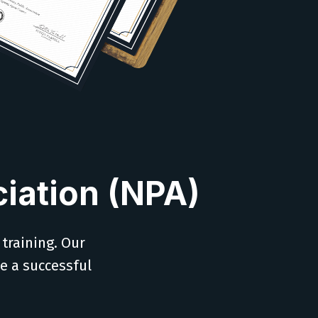
iation (NPA)
 training. Our
ve a successful