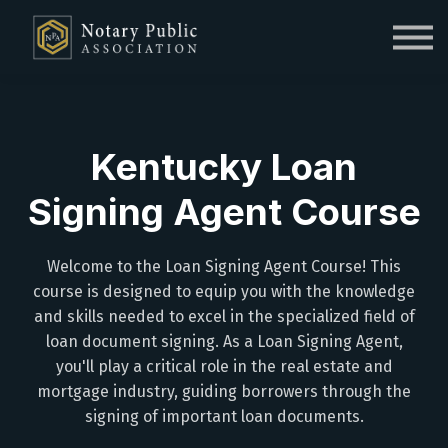
Sign in
Sign up
Kentucky Loan
Signing Agent Course
Welcome to the Loan Signing Agent Course! This
course is designed to equip you with the knowledge
and skills needed to excel in the specialized field of
loan document signing. As a Loan Signing Agent,
you'll play a critical role in the real estate and
mortgage industry, guiding borrowers through the
signing of important loan documents.