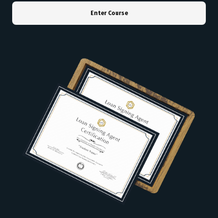
Enter Course