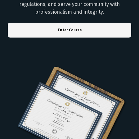
regulations, and serve your community with
professionalism and integrity.
Enter Course