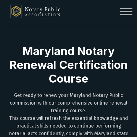
Sign in
Sign up
Maryland Notary
Renewal Certification
Course
Get ready to renew your Maryland Notary Public
commission with our comprehensive online renewal
training course.
This course will refresh the essential knowledge and
practical skills needed to continue performing
notarial acts confidently, comply with Maryland state