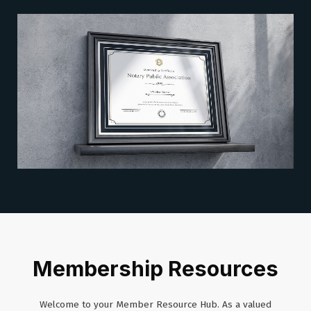
Membership Resources
Welcome to your Member Resource Hub. As a valued