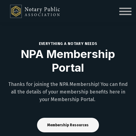
Sign in
Sign up
EVERYTHING A NOTARY NEEDS
NPA Membership
Portal
Thanks for joining the NPA Membership! You can find
all the details of your membership benefits here in
your Membership Portal.
Membership Resources