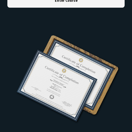
Enter Course