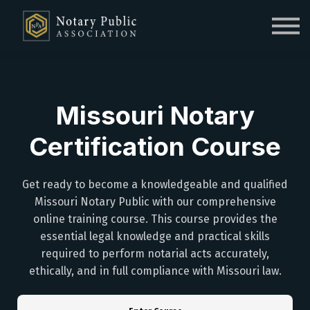
Sign in
Sign up
Missouri Notary
Certification Course
Get ready to become a knowledgeable and qualified
Missouri Notary Public with our comprehensive
online training course. This course provides the
essential legal knowledge and practical skills
required to perform notarial acts accurately,
ethically, and in full compliance with Missouri law.