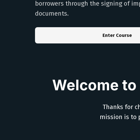
borrowers through the signing of im
documents.
Enter Course
Welcome to 
Thanks for ch
mission is to 