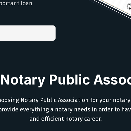
portant loan
Notary Public Assoc
oosing Notary Public Association for your notary
provide everything a notary needs in order to ha
and efficient notary career.