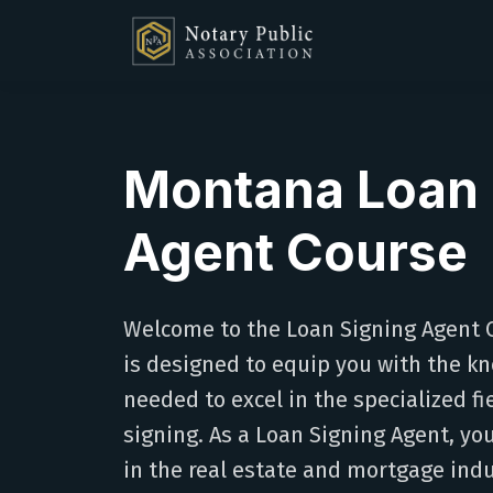
Montana Loan 
Agent Course
Welcome to the Loan Signing Agent C
is designed to equip you with the kn
needed to excel in the specialized f
signing. As a Loan Signing Agent, you'l
in the real estate and mortgage indu