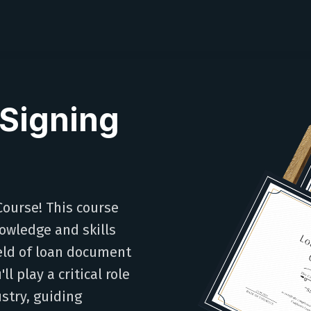
Signing
ourse! This course
owledge and skills
ield of loan document
l play a critical role
stry, guiding