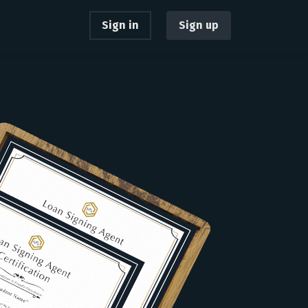
Sign in
Sign up