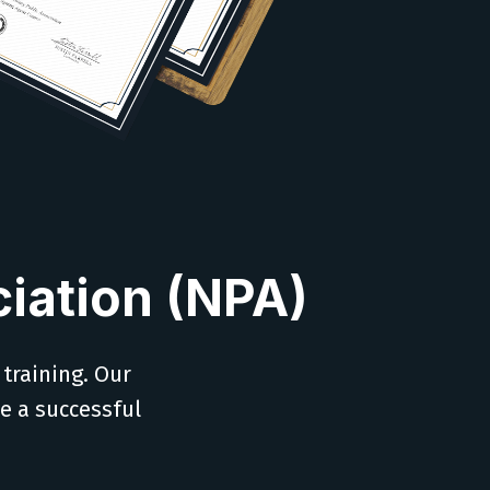
iation (NPA)
 training. Our
ve a successful