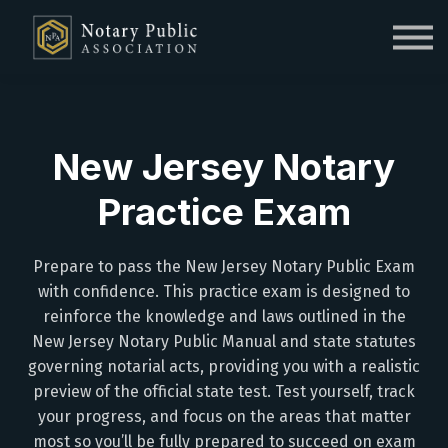
Sign in
Sign up
New Jersey Notary
Practice Exam
Prepare to pass the New Jersey Notary Public Exam
with confidence. This practice exam is designed to
reinforce the knowledge and laws outlined in the
New Jersey Notary Public Manual and state statutes
governing notarial acts, providing you with a realistic
preview of the official state test. Test yourself, track
your progress, and focus on the areas that matter
most so you’ll be fully prepared to succeed on exam