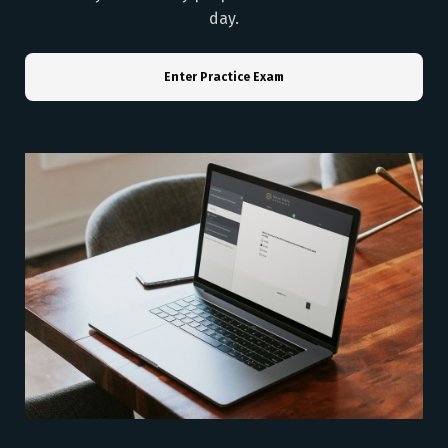
day.
Enter Practice Exam