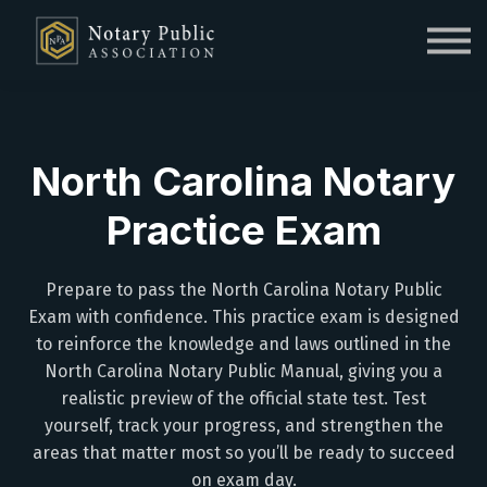
Sign in
Sign up
North Carolina Notary
Practice Exam
Prepare to pass the North Carolina Notary Public
Exam with confidence. This practice exam is designed
to reinforce the knowledge and laws outlined in the
North Carolina Notary Public Manual, giving you a
realistic preview of the official state test. Test
yourself, track your progress, and strengthen the
areas that matter most so you’ll be ready to succeed
on exam day.