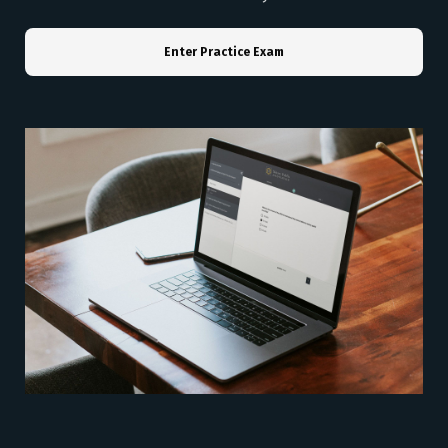
Enter Practice Exam