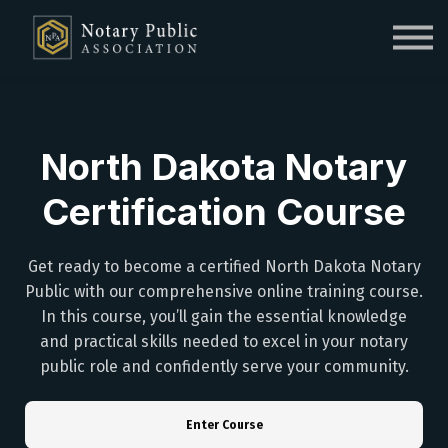
Sign in
Sign up
North Dakota Notary
Certification Course
Get ready to become a certified North Dakota Notary
Public with our comprehensive online training course.
In this course, you’ll gain the essential knowledge
and practical skills needed to excel in your notary
public role and confidently serve your community.
Enter Course