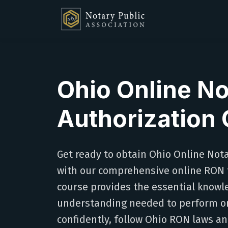
Ohio Online No
Authorization
Get ready to obtain Ohio Online Not
with our comprehensive online RON t
course provides the essential knowl
understanding needed to perform on
confidently, follow Ohio RON laws a