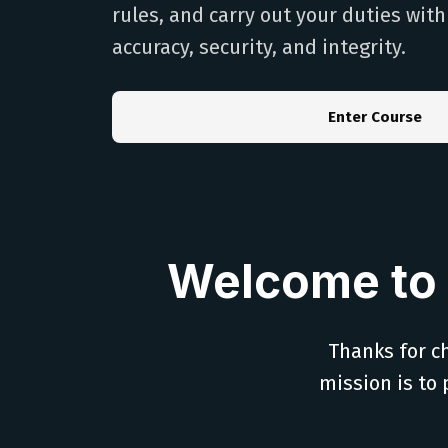
rules, and carry out your duties wit
accuracy, security, and integrity.
Enter Course
Welcome to 
Thanks for ch
mission is to 