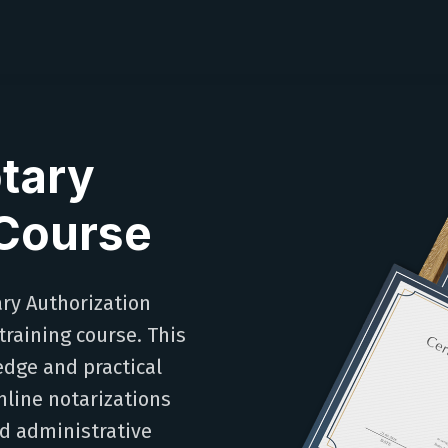
tary
 Course
ary Authorization
raining course. This
edge and practical
line notarizations
nd administrative