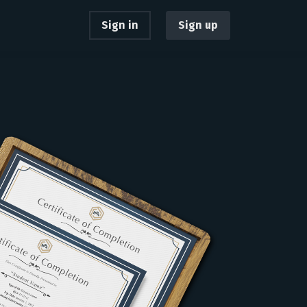
Sign in
Sign up