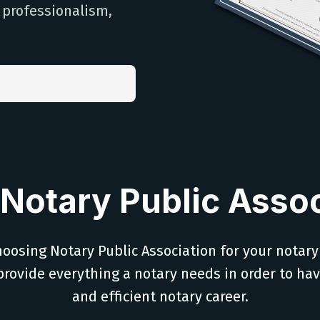
h professionalism,
Notary Public Assoc
oosing Notary Public Association for your notary
provide everything a notary needs in order to ha
and efficient notary career.