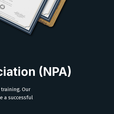
iation (NPA)
 training. Our
ve a successful