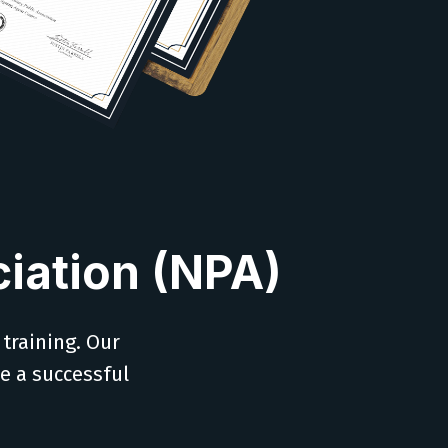
iation (NPA)
 training. Our
ve a successful