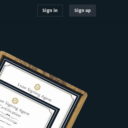
Sign in
Sign up