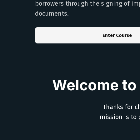
borrowers through the signing of im
documents.
Enter Course
Welcome to 
Thanks for ch
mission is to 