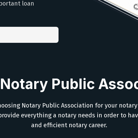
portant loan
Notary Public Assoc
oosing Notary Public Association for your notary
provide everything a notary needs in order to ha
and efficient notary career.