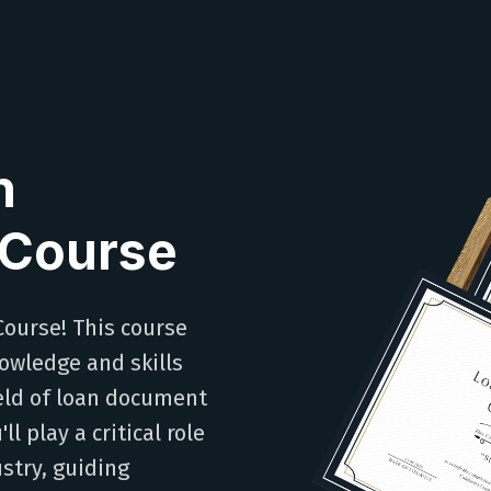
n
 Course
ourse! This course
owledge and skills
ield of loan document
l play a critical role
stry, guiding