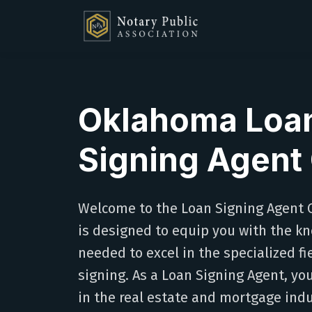
Oklahoma Loa
Signing Agent
Welcome to the Loan Signing Agent C
is designed to equip you with the kn
needed to excel in the specialized f
signing. As a Loan Signing Agent, you'l
in the real estate and mortgage indu