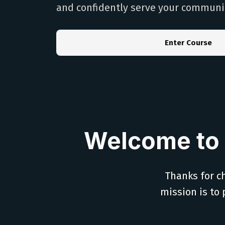
and confidently serve your communi
Enter Course
Welcome to 
Thanks for ch
mission is to 