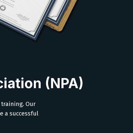
iation (NPA)
 training. Our
ve a successful