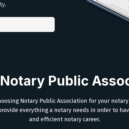
ty.
Notary Public Assoc
oosing Notary Public Association for your notary
provide everything a notary needs in order to ha
and efficient notary career.