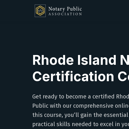
Rhode Island 
Certification 
Get ready to become a certified Rho
Public with our comprehensive online
this course, you’ll gain the essenti
practical skills needed to excel in yo