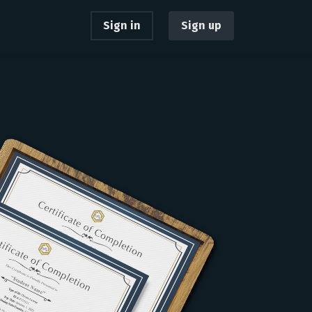
Sign in
Sign up