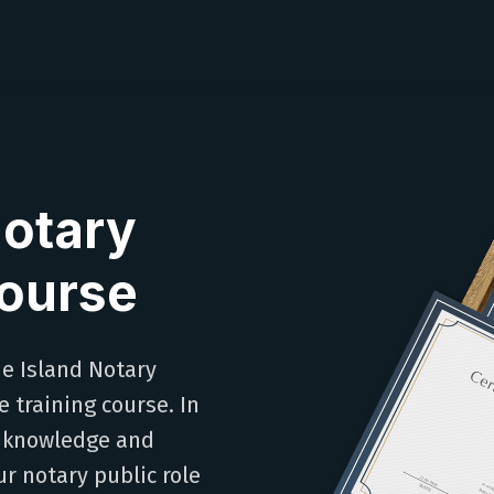
Notary
Course
de Island Notary
 training course. In
al knowledge and
ur notary public role