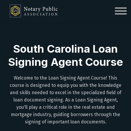
Sign in
Sign up
South Carolina Loan
Signing Agent Course
Welcome to the Loan Signing Agent Course! This
course is designed to equip you with the knowledge
and skills needed to excel in the specialized field of
loan document signing. As a Loan Signing Agent,
you'll play a critical role in the real estate and
mortgage industry, guiding borrowers through the
signing of important loan documents.