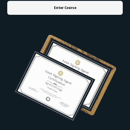
Enter Course