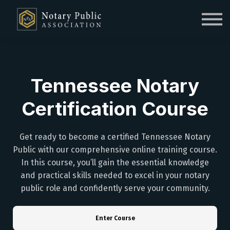
Sign in
Sign up
Tennessee Notary
Certification Course
Get ready to become a certified Tennessee Notary
Public with our comprehensive online training course.
In this course, you’ll gain the essential knowledge
and practical skills needed to excel in your notary
public role and confidently serve your community.
Enter Course