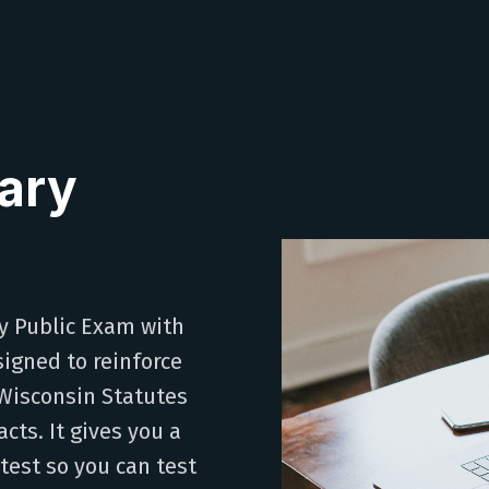
ary
y Public Exam with
signed to reinforce
Wisconsin Statutes
cts. It gives you a
 test so you can test