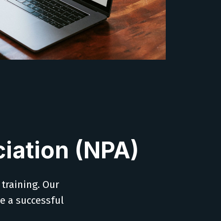
iation (NPA)
 training. Our
ve a successful