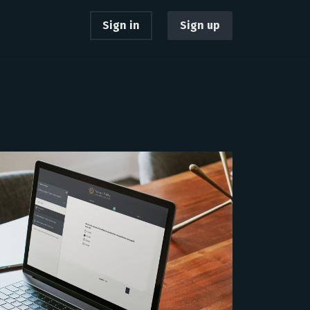
Sign in
Sign up