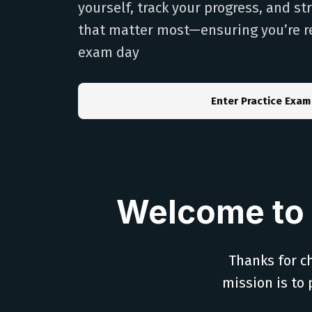
yourself, track your progress, and s
that matter most—ensuring you’re r
exam day
Enter Practice Exam
Welcome to 
Thanks for ch
mission is to 