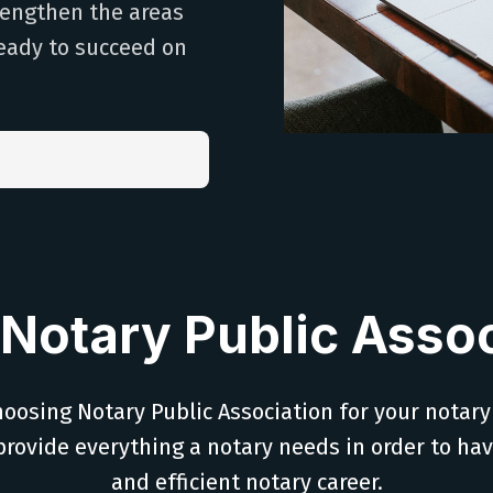
trengthen the areas
eady to succeed on
Notary Public Assoc
oosing Notary Public Association for your notary
provide everything a notary needs in order to ha
and efficient notary career.