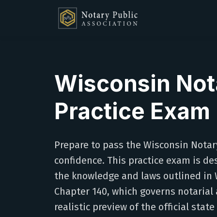
Wisconsin Not
Practice Exam
Prepare to pass the Wisconsin Notar
confidence. This practice exam is de
the knowledge and laws outlined in 
Chapter 140, which governs notarial a
realistic preview of the official state