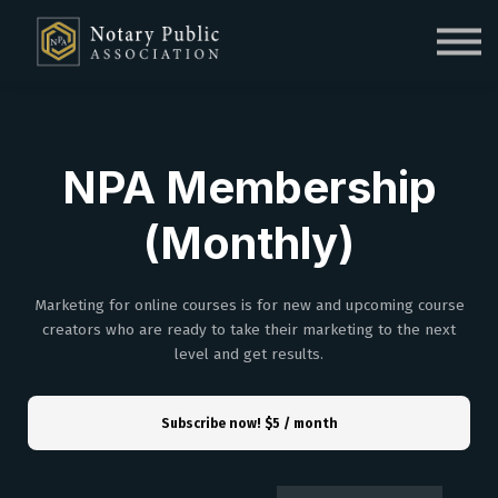
Sign in
Sign up
NPA Membership
(Monthly)
Marketing for online courses is for new and upcoming course
creators who are ready to take their marketing to the next
level and get results.
Subscribe now!
$5 / month